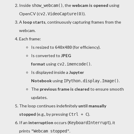
Inside
, the
webcam is opened
using
show_webcam()
OpenCV (
).
cv2.VideoCapture(0)
A
loop starts
, continuously capturing frames from the
webcam.
Each frame:
Is resized to
(for efficiency).
640x480
Is converted to
JPEG
format
using
.
cv2.imencode()
Is displayed inside a
Jupyter
Notebook
using
.
IPython.display.Image()
The
previous frame is cleared
to ensure smooth
updates.
The loop continues indefinitely
until manually
stopped
(e.g., by pressing
).
Ctrl + C
If an
interruption
occurs (
), it
KeyboardInterrupt
prints
.
"Webcam stopped"