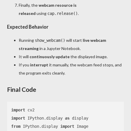
Finally, the
webcam resource is
released
using
.
cap.release()
Expected Behavior
Running
will start
live webcam
show_webcam()
streaming
in a Jupyter Notebook.
It will
continuously update
the displayed image.
If you
interrupt
it manually, the webcam feed stops, and
the program exits cleanly.
Final Code
import
import
 IPython.display 
as
from
 IPython.display 
import
 Image
