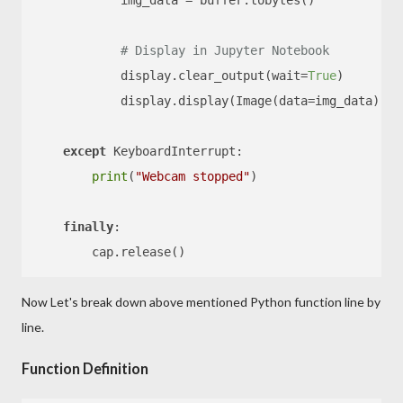
            img_data = buffer.tobytes()

# Display in Jupyter Notebook
            display.clear_output(wait=
True
)

            display.display(Image(data=img_data))

except
 KeyboardInterrupt:

print
(
"Webcam stopped"
)

finally
:

Now Let's break down above mentioned Python function line by
line.
Function Definition