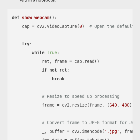
def
show_webcam
():

    cap = cv2.VideoCapture(
0
)  
# Open the default c
try
:

while
True
:

            ret, frame = cap.read()

if
not
 ret:

break
# Resize to speed up processing
            frame = cv2.resize(frame, (
640
, 
480
))

# Convert frame to JPEG format for Jupy
            _, buffer = cv2.imencode(
'.jpg'
, frame)
