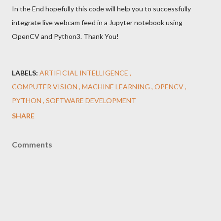
In the End hopefully this code will help you to successfully
integrate live webcam feed in a Jupyter notebook using
OpenCV and Python3. Thank You!
LABELS:
ARTIFICIAL INTELLIGENCE
COMPUTER VISION
MACHINE LEARNING
OPENCV
PYTHON
SOFTWARE DEVELOPMENT
SHARE
Comments