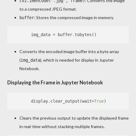
: Converts the image
cv2.imencode('.jpg', frame)
to a compressed JPEG format.
: Stores the compressed image in memory.
buffer
Converts the encoded image buffer into a byte array
(
), which is needed for display in Jupyter
img_data
Notebook.
Displaying the Frame in Jupyter Notebook
        display.clear_output(wait=
True
Clears the previous output to update the displayed frame
in real-time without stacking multiple frames.