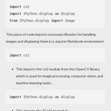
import
import
 IPython.display 
as
from
 IPython.display 
import
This piece of code imports necessary libraries for handling
images and displaying them in a Jupyter Notebook environment.
import
This imports the
module from the OpenCV library,
cv2
which is used for image processing, computer vision, and
machine learning tasks.
import
 IPython.display 
as
This imports the
module
display