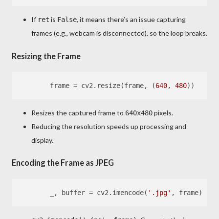
If
is
, it means there’s an issue capturing
ret
False
frames (e.g., webcam is disconnected), so the loop breaks.
Resizing the Frame
        frame = cv2.resize(frame, (
640
, 
480
Resizes the captured frame to
pixels.
640x480
Reducing the resolution speeds up processing and
display.
Encoding the Frame as JPEG
        _, buffer = cv2.imencode(
'.jpg'