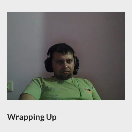
Wrapping Up