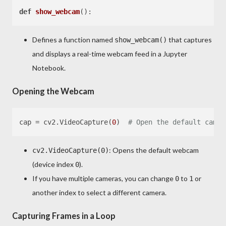
def
show_webcam
Defines a function named
that captures
show_webcam()
and displays a real-time webcam feed in a Jupyter
Notebook.
Opening the Webcam
cap = cv2.VideoCapture(
0
)  
# Open the default camer
: Opens the default webcam
cv2.VideoCapture(0)
(device index
).
0
If you have multiple cameras, you can change
to
or
0
1
another index to select a different camera.
Capturing Frames in a Loop