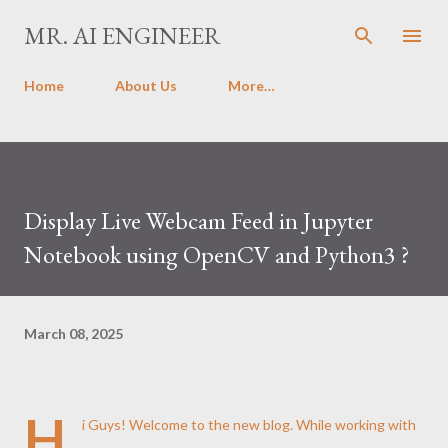
Skip to main content
MR. AI ENGINEER
Home
About Us
More…
Display Live Webcam Feed in Jupyter
Notebook using OpenCV and Python3 ?
March 08, 2025
H
i Guys! Welcome to the new blog. While working with