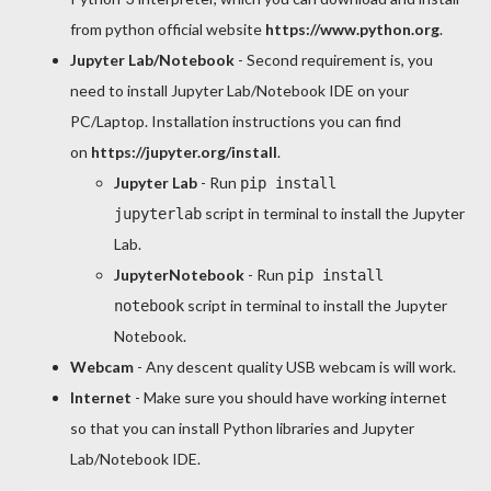
from python official website
https://www.python.org
.
Jupyter Lab/Notebook
- Second requirement is, you
need to install Jupyter Lab/Notebook IDE on your
PC/Laptop. Installation instructions you can find
on
https://jupyter.org/install
.
Jupyter Lab
- Run
pip install
script in terminal to install the Jupyter
jupyterlab
Lab.
JupyterNotebook
- Run
pip install
script in terminal to install the Jupyter
notebook
Notebook.
Webcam
- Any descent quality USB webcam is will work.
Internet
- Make sure you should have working internet
so that you can install Python libraries and Jupyter
Lab/Notebook IDE.