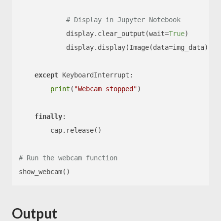
# Display in Jupyter Notebook
            display.clear_output(wait=
True
)

            display.display(Image(data=img_data))

except
 KeyboardInterrupt:

print
(
"Webcam stopped"
)

finally
:

        cap.release()

# Run the webcam function
Output