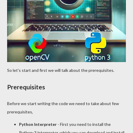
So let's start and first we will talk about the prerequisites.
Prerequisites
Before we start writing the code we need to take about few
prerequisites,
Python Interpreter
- First you need to install the
Python-3 interpreter, which you can download and install