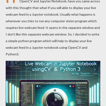
OpenCV and Jupyter Notebook, have you came across
with this thought that what if you will able to display your live
webcam feed in a Jupyter notebook. Usually what happens is
whenever you tries to run any computer vision program which
requires live webcam feed. It opens in the separate window and
I don't like this separate webcam window. So, I decided to write
a simple python program which will help to display your live
webcam feed in a Jupyter notebook using OpenCV and
Python3.