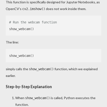
This function is specifically designed for Jupyter Notebooks, as
OpenCV’s
does not work inside them.
cv2.imshow()
# Run the webcam function
The line:
simply calls the
function, which we explained
show_webcam()
earlier.
Step-by-Step Explanation
When
is called, Python executes the
show_webcam()
function.