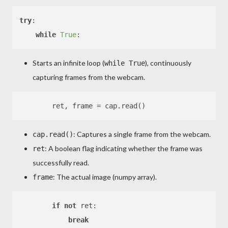
try
:

while
True
Starts an infinite loop (
), continuously
while True
capturing frames from the webcam.
: Captures a single frame from the webcam.
cap.read()
: A boolean flag indicating whether the frame was
ret
successfully read.
: The actual image (numpy array).
frame
if
not
 ret:

break