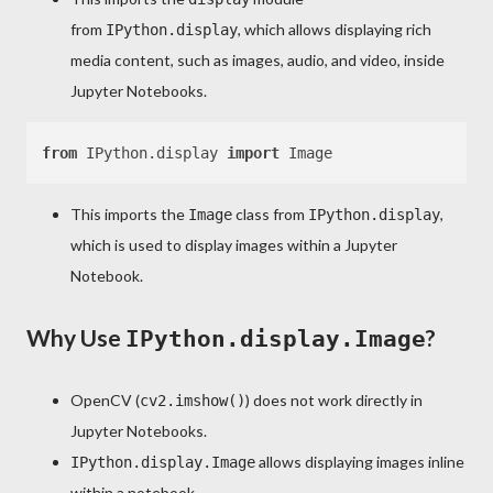
from
, which allows displaying rich
IPython.display
media content, such as images, audio, and video, inside
Jupyter Notebooks.
from
 IPython.display 
import
This imports the
class from
,
Image
IPython.display
which is used to display images within a Jupyter
Notebook.
Why Use
?
IPython.display.Image
OpenCV (
) does not work directly in
cv2.imshow()
Jupyter Notebooks.
allows displaying images inline
IPython.display.Image
within a notebook.