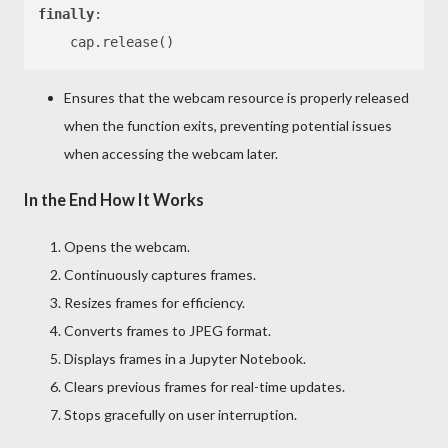
finally
:

Ensures that the webcam resource is properly released
when the function exits, preventing potential issues
when accessing the webcam later.
In the End How It Works
Opens the webcam.
Continuously captures frames.
Resizes frames for efficiency.
Converts frames to JPEG format.
Displays frames in a Jupyter Notebook.
Clears previous frames for real-time updates.
Stops gracefully on user interruption.