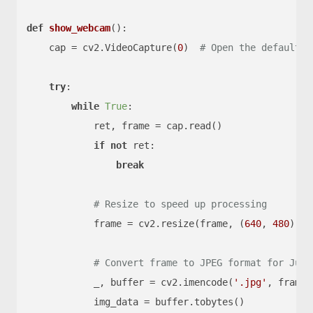
def
show_webcam
():

    cap = cv2.VideoCapture(
0
)  
# Open the default c
try
:

while
True
:

            ret, frame = cap.read()

if
not
 ret:

break
# Resize to speed up processing
            frame = cv2.resize(frame, (
640
, 
480
))

# Convert frame to JPEG format for Jupy
            _, buffer = cv2.imencode(
'.jpg'
, frame)

            img_data = buffer.tobytes()
