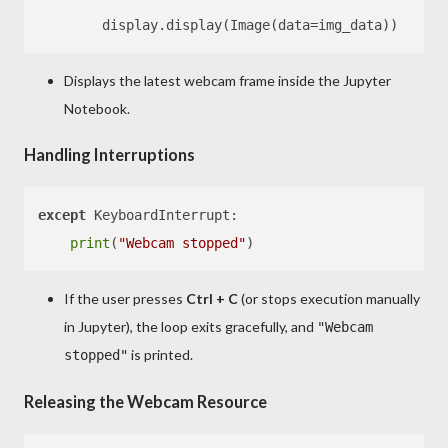
Displays the latest webcam frame inside the Jupyter
Notebook.
Handling Interruptions
except
 KeyboardInterrupt:

print
(
"Webcam stopped"
If the user presses
Ctrl + C
(or stops execution manually
in Jupyter), the loop exits gracefully, and
"Webcam
is printed.
stopped"
Releasing the Webcam Resource