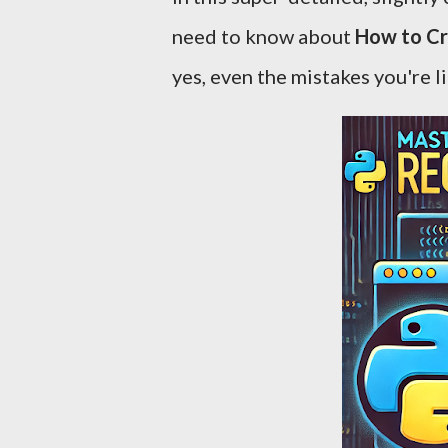
need to know about
How to Cr
yes, even the mistakes you're li