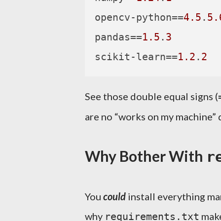
opencv-python
==
4.5
.
5.
pandas
==
1.5
.
3
scikit-learn
==
1.2
.
2
See those double equal signs (
are no “works on my machine” d
Why Bother With
r
You
could
install everything ma
why
make
requirements.txt