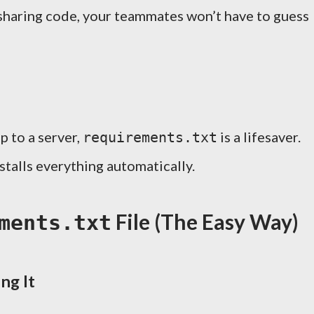
 sharing code, your teammates won’t have to guess
p to a server,
is a lifesaver.
requirements.txt
nstalls everything automatically.
File (The Easy Way)
ments.txt
ng It