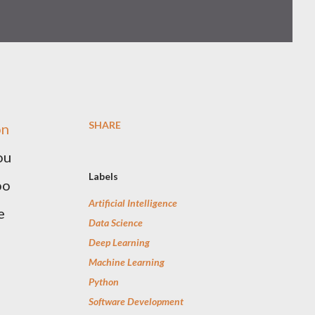
SHARE
on
ou
Labels
oo
Artificial Intelligence
e
Data Science
Deep Learning
Machine Learning
Python
Software Development