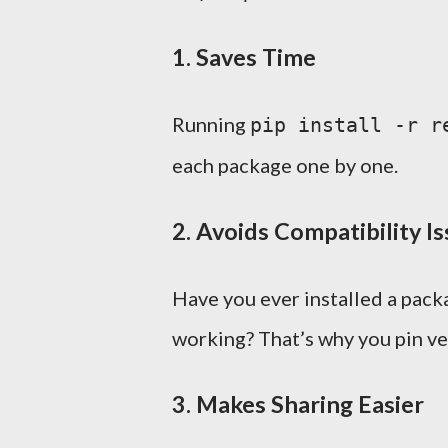
1.
Saves Time
Running
pip install -r r
each package one by one.
2.
Avoids Compatibility I
Have you ever installed a pack
working? That’s why you pin ve
3.
Makes Sharing Easier