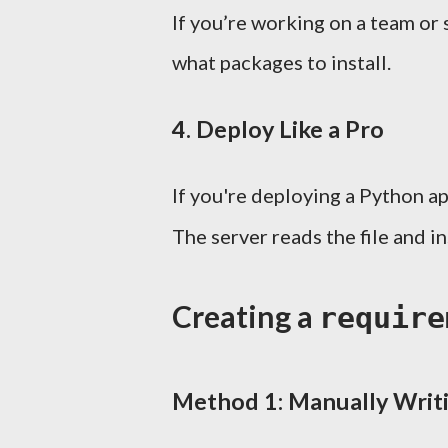
If you’re working on a team or
what packages to install.
4.
Deploy Like a Pro
If you're deploying a Python ap
The server reads the file and i
Creating a
require
Method 1: Manually Writi