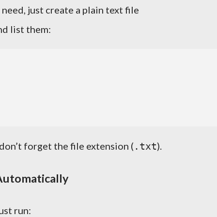
eed, just create a plain text file
d list them:
 don’t forget the file extension (
).
.txt
Automatically
ust run: