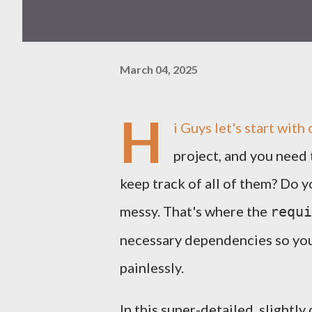
March 04, 2025
H
i Guys let's start wit
project, and you need
keep track of all of them? Do 
messy. That's where the
requi
necessary dependencies so you 
painlessly.
In this super-detailed, slightl