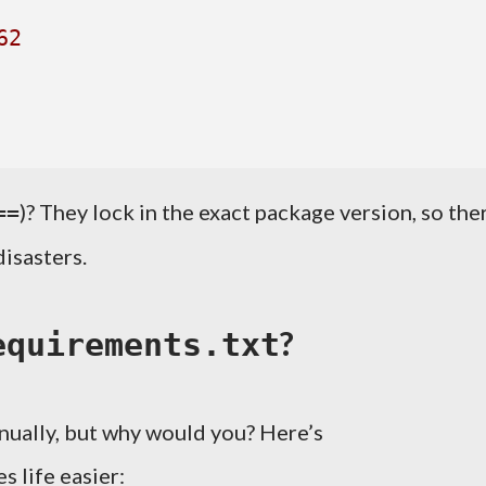
62
)? They lock in the exact package version, so the
==
isasters.
?
equirements.txt
nually, but why would you? Here’s
s life easier: