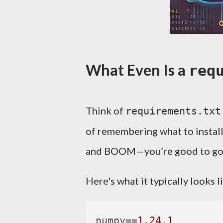
What Even Is a
req
Think of
requirements.txt
of remembering what to install 
and BOOM—you’re good to go
Here's what it typically looks l
numpy
==
1.24
.
1