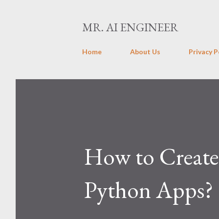
MR. AI ENGINEER
Home
About Us
Privacy P
How to Create 
Python Apps? 