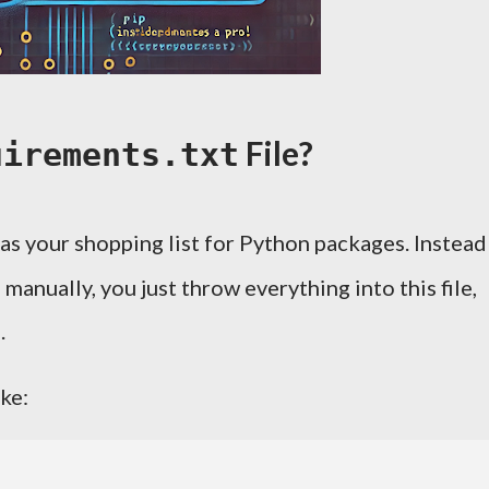
File?
uirements.txt
as your shopping list for Python packages. Instead
manually, you just throw everything into this file,
.
ike: