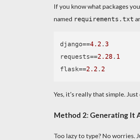
If you know what packages you n
named
an
requirements.txt
django
==
4.2
.
3
requests
==
2.28
.
1
flask
==
2.2
.
2
Yes, it’s really that simple. Just
Method 2: Generating It 
Too lazy to type? No worries. J