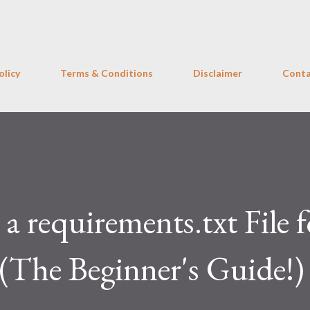
Skip to main content
olicy
Terms & Conditions
Disclaimer
Conta
a requirements.txt File f
(The Beginner's Guide!)