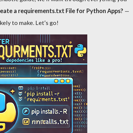
eate a requirements.txt File for Python Apps?
—
kely to make. Let’s go!