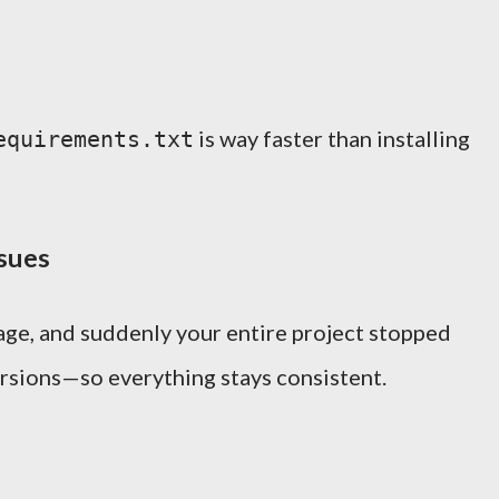
is way faster than installing
equirements.txt
ssues
age, and suddenly your entire project stopped
rsions—so everything stays consistent.