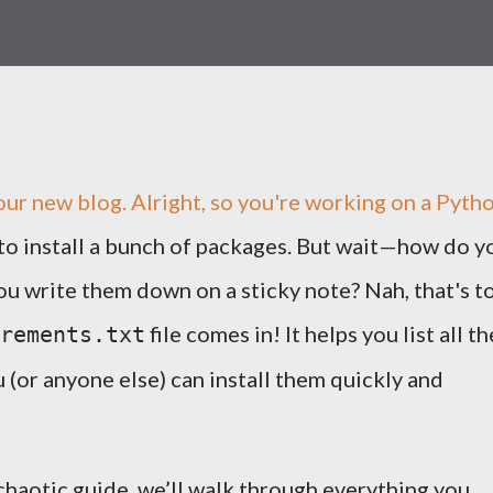
h our new blog. Alright, so you're working on a Pyth
 to install a bunch of packages. But wait—how do y
you write them down on a sticky note? Nah, that's t
file comes in! It helps you list all th
rements.txt
(or anyone else) can install them quickly and
y chaotic guide, we’ll walk through everything you