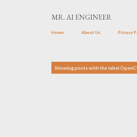
MR. AI ENGINEER
Home
About Us
Privacy P
P
Showing posts with the label
OpenC
o
s
t
s