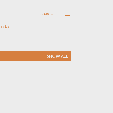
SEARCH
ct Us
SHOW ALL