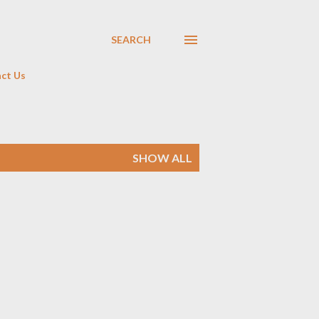
SEARCH
ct Us
SHOW ALL