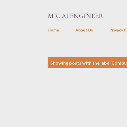
MR. AI ENGINEER
Home
About Us
Privacy P
P
Showing posts with the label
Comput
o
s
t
s